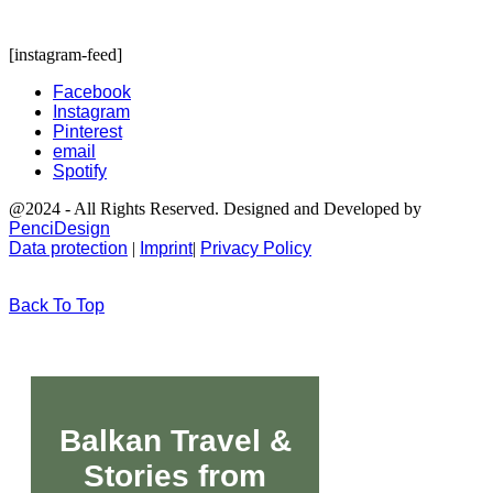
[instagram-feed]
Facebook
Instagram
Pinterest
email
Spotify
@2024 - All Rights Reserved. Designed and Developed by
PenciDesign
Data protection
|
Imprint
|
Privacy Policy
Back To Top
Balkan Travel &
Stories from