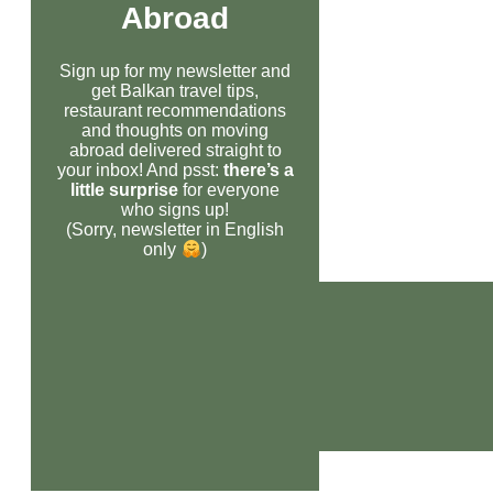
Abroad
Sign up for my newsletter and
get Balkan travel tips,
restaurant recommendations
and thoughts on moving
abroad delivered straight to
your inbox! And psst:
there’s a
little surprise
for everyone
who signs up!
(Sorry, newsletter in English
only
)