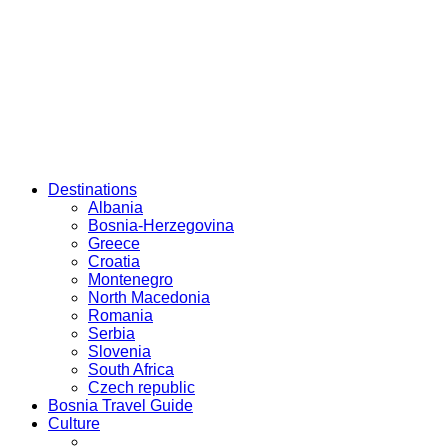
Destinations
Albania
Bosnia-Herzegovina
Greece
Croatia
Montenegro
North Macedonia
Romania
Serbia
Slovenia
South Africa
Czech republic
Bosnia Travel Guide
Culture