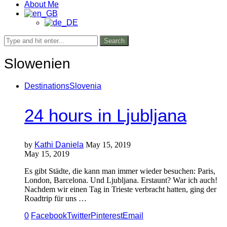
About Me
Search
Slowenien
Destinations
Slovenia
24 hours in Ljubljana
by
Kathi Daniela
May 15, 2019
May 15, 2019
Es gibt Städte, die kann man immer wieder besuchen: Paris,
London, Barcelona. Und Ljubljana. Erstaunt? War ich auch!
Nachdem wir einen Tag in Trieste verbracht hatten, ging der
Roadtrip für uns …
0
Facebook
Twitter
Pinterest
Email