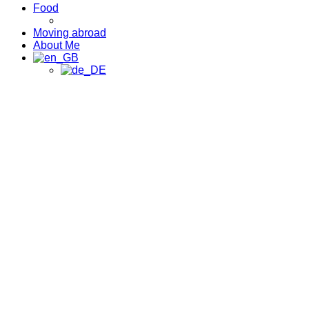
Food
Moving abroad
About Me