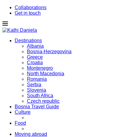
Collaborations
Get in touch
Destinations
Albania
Bosnia-Herzegovina
Greece
Croatia
Montenegro
North Macedonia
Romania
Serbia
Slovenia
South Africa
Czech republic
Bosnia Travel Guide
Culture
Food
Moving abroad