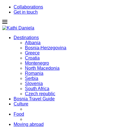
Collaborations
Get in touch
Destinations
Albania
Bosnia-Herzegovina
Greece
Croatia
Montenegro
North Macedonia
Romania
Serbia
Slovenia
South Africa
Czech republic
Bosnia Travel Guide
Culture
Food
Moving abroad