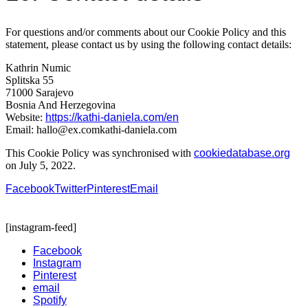
For questions and/or comments about our Cookie Policy and this
statement, please contact us by using the following contact details:
Kathrin Numic
Splitska 55
71000 Sarajevo
Bosnia And Herzegovina
Website:
https://kathi-daniela.com/en
Email:
hallo@
ex.com
kathi-daniela.com
This Cookie Policy was synchronised with
cookiedatabase.org
on July 5, 2022.
Facebook
Twitter
Pinterest
Email
[instagram-feed]
Facebook
Instagram
Pinterest
email
Spotify