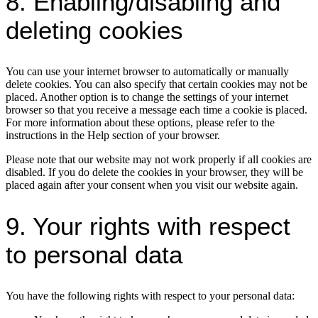
8. Enabling/disabling and
deleting cookies
You can use your internet browser to automatically or manually
delete cookies. You can also specify that certain cookies may not be
placed. Another option is to change the settings of your internet
browser so that you receive a message each time a cookie is placed.
For more information about these options, please refer to the
instructions in the Help section of your browser.
Please note that our website may not work properly if all cookies are
disabled. If you do delete the cookies in your browser, they will be
placed again after your consent when you visit our website again.
9. Your rights with respect
to personal data
You have the following rights with respect to your personal data: