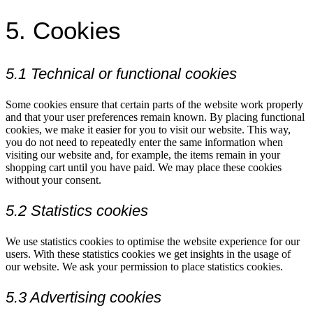
5. Cookies
5.1 Technical or functional cookies
Some cookies ensure that certain parts of the website work properly
and that your user preferences remain known. By placing functional
cookies, we make it easier for you to visit our website. This way,
you do not need to repeatedly enter the same information when
visiting our website and, for example, the items remain in your
shopping cart until you have paid. We may place these cookies
without your consent.
5.2 Statistics cookies
We use statistics cookies to optimise the website experience for our
users. With these statistics cookies we get insights in the usage of
our website. We ask your permission to place statistics cookies.
5.3 Advertising cookies