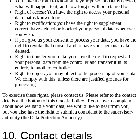
You have the right to know why your personal data is needed,
what will happen to it, and how long it will be retained for.
Right of access: You have the right to access your personal
data that is known to us.
Right to rectification: you have the right to supplement,
correct, have deleted or blocked your personal data whenever
you wish.
If you give us your consent to process your data, you have the
right to revoke that consent and to have your personal data
deleted.
Right to transfer your data: you have the right to request all
your personal data from the controller and transfer it in its
entirety to another controller.
Right to object: you may object to the processing of your data.
We comply with this, unless there are justified grounds for
processing.
To exercise these rights, please contact us. Please refer to the contact
details at the bottom of this Cookie Policy. If you have a complaint
about how we handle your data, we would like to hear from you,
but you also have the right to submit a complaint to the supervisory
authority (the Data Protection Authority).
10. Contact details