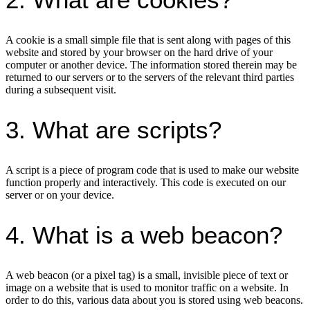
A cookie is a small simple file that is sent along with pages of this
website and stored by your browser on the hard drive of your
computer or another device. The information stored therein may be
returned to our servers or to the servers of the relevant third parties
during a subsequent visit.
3. What are scripts?
A script is a piece of program code that is used to make our website
function properly and interactively. This code is executed on our
server or on your device.
4. What is a web beacon?
A web beacon (or a pixel tag) is a small, invisible piece of text or
image on a website that is used to monitor traffic on a website. In
order to do this, various data about you is stored using web beacons.