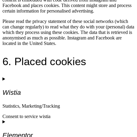
Facebook and places cookies. This content might store and process
certain information for personalised advertising.
Please read the privacy statement of these social networks (which
can change regularly) to read what they do with your (personal) data
which they process using these cookies. The data that is retrieved is
anonymised as much as possible. Instagram and Facebook are
located in the United States.
6. Placed cookies
Wistia
Statistics, Marketing/Tracking
Consent to service wistia
Elementor