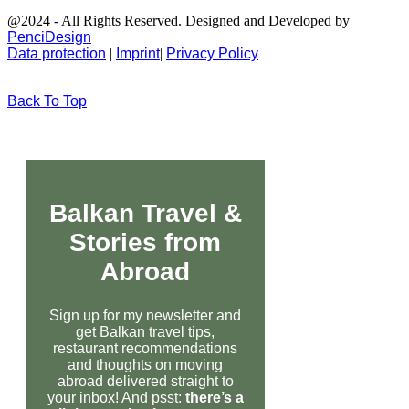
@2024 - All Rights Reserved. Designed and Developed by
PenciDesign
Data protection
|
Imprint
|
Privacy Policy
Back To Top
Balkan Travel &
Stories from
Abroad
Sign up for my newsletter and
get Balkan travel tips,
restaurant recommendations
and thoughts on moving
abroad delivered straight to
your inbox! And psst:
there’s a