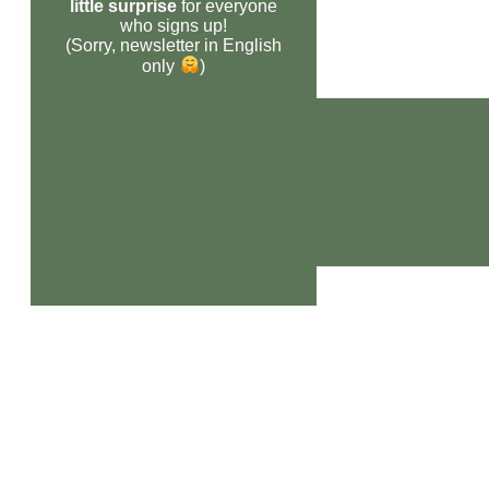
little surprise
for everyone
who signs up!
(Sorry, newsletter in English
only
)