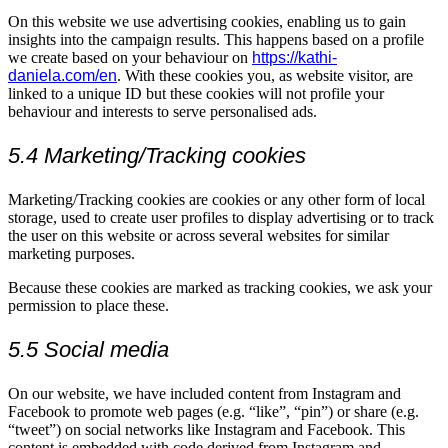
On this website we use advertising cookies, enabling us to gain
insights into the campaign results. This happens based on a profile
we create based on your behaviour on
https://kathi-
daniela.com/en
. With these cookies you, as website visitor, are
linked to a unique ID but these cookies will not profile your
behaviour and interests to serve personalised ads.
5.4 Marketing/Tracking cookies
Marketing/Tracking cookies are cookies or any other form of local
storage, used to create user profiles to display advertising or to track
the user on this website or across several websites for similar
marketing purposes.
Because these cookies are marked as tracking cookies, we ask your
permission to place these.
5.5 Social media
On our website, we have included content from Instagram and
Facebook to promote web pages (e.g. “like”, “pin”) or share (e.g.
“tweet”) on social networks like Instagram and Facebook. This
content is embedded with code derived from Instagram and