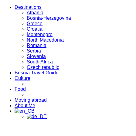
Destinations
Albania
Bosnia-Herzegovina
Greece
Croatia
Montenegro
North Macedonia
Romania
Serbia
Slovenia
South Africa
Czech republic
Bosnia Travel Guide
Culture
Food
Moving abroad
About Me