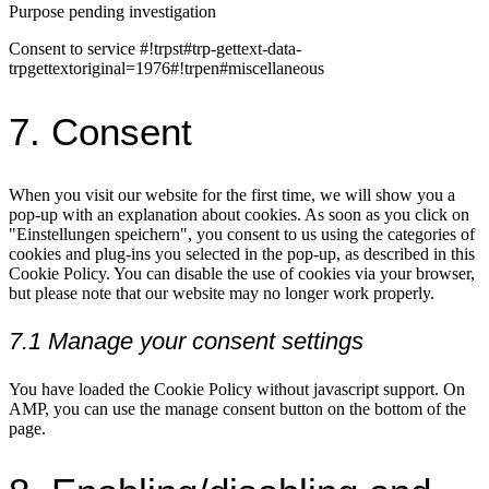
Purpose pending investigation
Consent to service #!trpst#trp-gettext-data-
trpgettextoriginal=1976#!trpen#miscellaneous
7. Consent
When you visit our website for the first time, we will show you a
pop-up with an explanation about cookies. As soon as you click on
"Einstellungen speichern", you consent to us using the categories of
cookies and plug-ins you selected in the pop-up, as described in this
Cookie Policy. You can disable the use of cookies via your browser,
but please note that our website may no longer work properly.
7.1 Manage your consent settings
You have loaded the Cookie Policy without javascript support. On
AMP, you can use the manage consent button on the bottom of the
page.