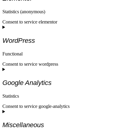
Statistics (anonymous)
Consent to service elementor
WordPress
Functional
Consent to service wordpress
Google Analytics
Statistics
Consent to service google-analytics
Miscellaneous