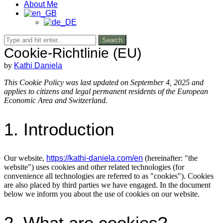
About Me
Search
Cookie-Richtlinie (EU)
by
Kathi Daniela
This Cookie Policy was last updated on September 4, 2025 and
applies to citizens and legal permanent residents of the European
Economic Area and Switzerland.
1. Introduction
Our website,
https://kathi-daniela.com/en
(hereinafter: "the
website") uses cookies and other related technologies (for
convenience all technologies are referred to as "cookies"). Cookies
are also placed by third parties we have engaged. In the document
below we inform you about the use of cookies on our website.
2. What are cookies?