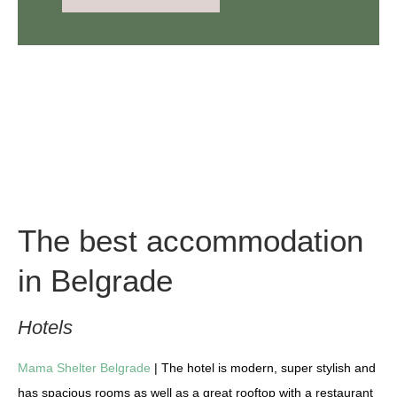
Get your Serbia travel guide
The best accommodation
in Belgrade
Hotels
Mama Shelter Belgrade
| The hotel is modern, super stylish and
has spacious rooms as well as a great rooftop with a restaurant