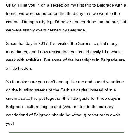
Okay, I'll let you in on a secret: on my first trip to Belgrade with a
friend, we were so bored on the third day that we went to the
cinema. During a city trip. I'd
never
, never done that before, but
we were simply overwhelmed by Belgrade.
Since that day in 2017, I've visited the Serbian capital many
more times, and I now realise that you could easily fill a whole
week with activities. But some of the best sights in Belgrade are
a little hidden.
So to make sure you don't end up like me and spend your time
on the bustling streets of the Serbian capital instead of in a
cinema seat, I've put together this little guide for three days in
Belgrade - culture, sights and (what no trip to the culinary
wonderland of Belgrade should be without) restaurants await
you!