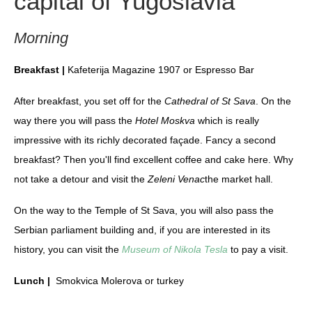
capital of Yugoslavia
Morning
Breakfast |
Kafeterija Magazine 1907 or Espresso Bar
After breakfast, you set off for the
Cathedral of St Sava
. On the
way there you will pass the
Hotel Moskva
which is really
impressive with its richly decorated façade. Fancy a second
breakfast? Then you'll find excellent coffee and cake here. Why
not take a detour and visit the
Zeleni Venac
the market hall.
On the way to the Temple of St Sava, you will also pass the
Serbian parliament building and, if you are interested in its
history, you can visit the
Museum of Nikola Tesla
to pay a visit.
Lunch |
Smokvica Molerova or turkey