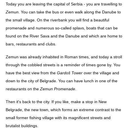
Today you are leaving the capital of Serbia - you are travelling to
Zemun
. You can take the bus or even walk along the Danube to
the small village. On the riverbank you will find a beautiful
promenade and numerous so-called splavs, boats that can be
found on the River Sava and the Danube and which are home to
bars, restaurants and clubs.
Zemun was already inhabited in Roman times, and today a stroll
through the cobbled streets is a reminder of times gone by. You
have the best view from the
Gardoš Tower
over the village and
down to the city of Belgrade. You can have lunch in one of the
restaurants on the
Zemun Promenade
.
Then it's back to the city. If you like, make a stop in New
Belgrade, the new town, which forms an extreme contrast to the
small former fishing village with its magnificent streets and
brutalist buildings.