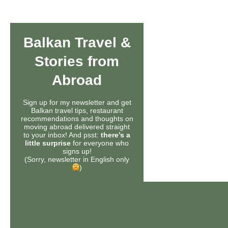
Balkan Travel &
Stories from
Abroad
Sign up for my newsletter and get
Balkan travel tips, restaurant
recommendations and thoughts on
moving abroad delivered straight
to your inbox! And psst:
there’s a
little surprise
for everyone who
signs up!
(Sorry, newsletter in English only
)