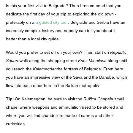
Is this your first visit to Belgrade? Then I recommend that you
dedicate the first day of your trip to exploring the old town -
preferably on a
a guided city tour
. Belgrade and Serbia have an
incredibly complex history and nobody can tell you about it
better than a local city guide.
Would you prefer to set off on your own? Then start on
Republic
Square
walk along the shopping street
Knez Mihailova
along until
you reach the
Kalemegdan
the fortress of Belgrade. From here
you have an impressive view of the Sava and the Danube, which
flow into each other here in the Balkan metropolis.
Tip
: On Kalemegdan, be sure to visit the
Ružica Chapel
a small
chapel where weapons and ammunition used to be stored and
where you will find chandeliers made of sabres and other
curiosities.