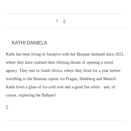
0
KATHI DANIELA
Kathi has been living in Sarajevo with her Bosnian husband since 2021,
where they have realised their lifelong dream of opening a travel
agency. They met in South Africa, where they lived for a year before
travelling to the Bosnian capital via Prague, Hamburg and Munich.
Kathi loves a glass of ice-cold rosé and a good flat white - and, of
course, exploring the Balkans!