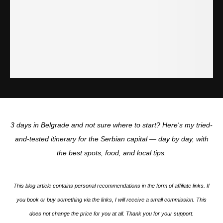
3 days in Belgrade and not sure where to start? Here's my tried-
and-tested itinerary for the Serbian capital — day by day, with
the best spots, food, and local tips.
This blog article contains personal recommendations in the form of affiliate links. If
you book or buy something via the links, I will receive a small commission. This
does not change the price for you at all. Thank you for your support.