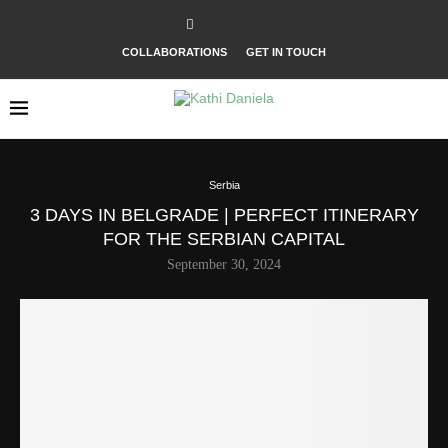
COLLABORATIONS
GET IN TOUCH
Serbia
3 DAYS IN BELGRADE | PERFECT ITINERARY
FOR THE SERBIAN CAPITAL
September 30, 2024