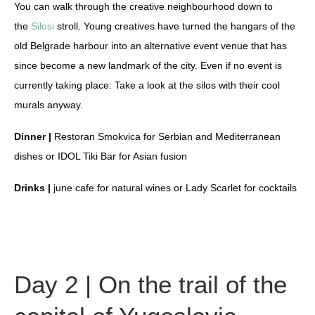
You can walk through the creative neighbourhood down to
the
Silosi
stroll. Young creatives have turned the hangars of the
old Belgrade harbour into an alternative event venue that has
since become a new landmark of the city. Even if no event is
currently taking place: Take a look at the silos with their cool
murals anyway.
Dinner |
Restoran Smokvica for Serbian and Mediterranean
dishes or IDOL Tiki Bar for Asian fusion
Drinks |
june cafe for natural wines or Lady Scarlet for cocktails
Day 2 | On the trail of the