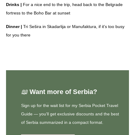
Drinks |
For a nice end to the trip, head back to the Belgrade
fortress to the Boho Bar at sunset
Dinner |
Tri Sešira in Skadarlija or Manufaktura, if it's too busy
for you there
📖
Want more of Serbia?
Sign up for the
wait list for my Serbia Pocket Travel
Guide
— you'll get exclusive discounts and the best
of Serbia summarized in a compact format.