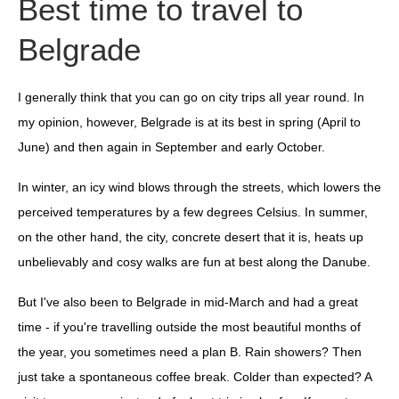
Best time to travel to
Belgrade
I generally think that you can go on city trips all year round. In
my opinion, however, Belgrade is at its best in spring (April to
June) and then again in September and early October.
In winter, an icy wind blows through the streets, which lowers the
perceived temperatures by a few degrees Celsius. In summer,
on the other hand, the city, concrete desert that it is, heats up
unbelievably and cosy walks are fun at best along the Danube.
But I've also been to Belgrade in mid-March and had a great
time - if you're travelling outside the most beautiful months of
the year, you sometimes need a plan B. Rain showers? Then
just take a spontaneous coffee break. Colder than expected? A