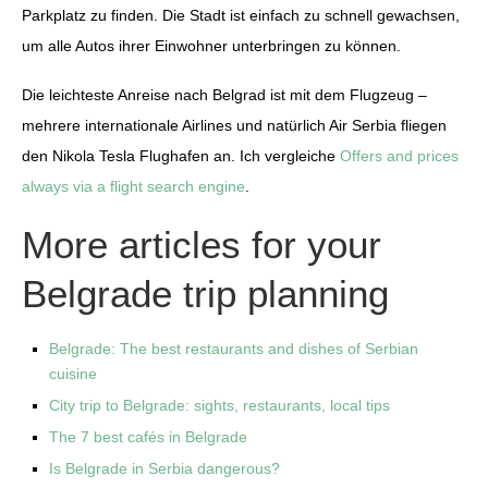
Parkplatz zu finden. Die Stadt ist einfach zu schnell gewachsen,
um alle Autos ihrer Einwohner unterbringen zu können.
Die leichteste Anreise nach Belgrad ist mit dem Flugzeug –
mehrere internationale Airlines und natürlich Air Serbia fliegen
den Nikola Tesla Flughafen an. Ich vergleiche
Offers and prices
always via a flight search engine
.
More articles for your
Belgrade trip planning
Belgrade: The best restaurants and dishes of Serbian
cuisine
City trip to Belgrade: sights, restaurants, local tips
The 7 best cafés in Belgrade
Is Belgrade in Serbia dangerous?