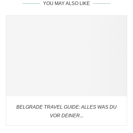
YOU MAY ALSO LIKE
BELGRADE TRAVEL GUIDE: ALLES WAS DU
VOR DEINER...