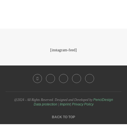
[instagram-feed]
@2024 - All Rights Reserved. Designed and Developed by
PenciDesign
Data protection
|
Imprint
|
Privacy Policy
BACK TO TOP