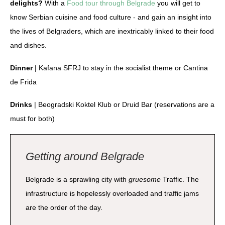
delights?
With a
Food tour through Belgrade
you will get to
know Serbian cuisine and food culture - and gain an insight into
the lives of Belgraders, which are inextricably linked to their food
and dishes.
Dinner
| Kafana SFRJ to stay in the socialist theme or Cantina
de Frida
Drinks
| Beogradski Koktel Klub or Druid Bar (reservations are a
must for both)
Getting around Belgrade
Belgrade is a sprawling city with
gruesome
Traffic. The
infrastructure is hopelessly overloaded and traffic jams
are the order of the day.