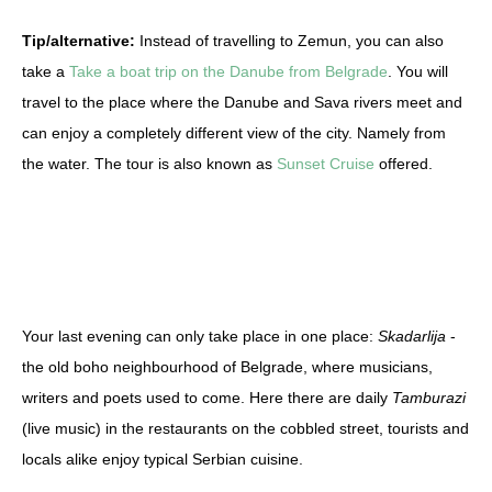
Tip/alternative:
Instead of travelling to Zemun, you can also
take a
Take a boat trip on the Danube from Belgrade
. You will
travel to the place where the Danube and Sava rivers meet and
can enjoy a completely different view of the city. Namely from
the water. The tour is also known as
Sunset Cruise
offered.
Your last evening can only take place in one place:
Skadarlija
-
the old boho neighbourhood of Belgrade, where musicians,
writers and poets used to come. Here there are daily
Tamburazi
(live music) in the restaurants on the cobbled street, tourists and
locals alike enjoy typical Serbian cuisine.