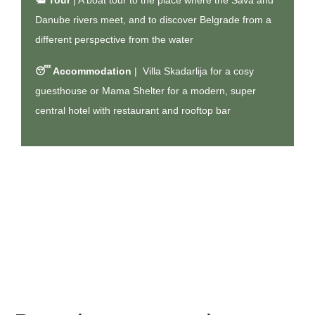
🛥️
Tour
| A
boat tour to the place where the Sava and
Danube rivers meet
, and to discover Belgrade from a
different perspective from the water
😴 Accommodation
|
Villa Skadarlija
for a cosy
guesthouse or
Mama Shelter
for a modern, super
central hotel with restaurant and rooftop bar