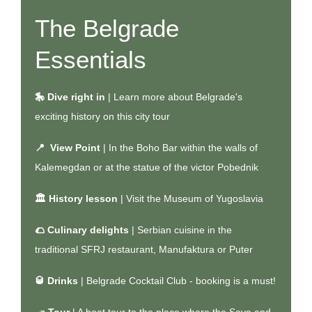
The Belgrade
Essentials
🎠 Dive right in
| Learn more about Belgrade's
exciting history on
this city tour
📍 View Point
| In the Boho Bar within the walls of
Kalemegdan or at the statue of the victor Pobednik
🏛️ History lesson
| Visit the Museum of Yugoslavia
🌮 Culinary delights
| Serbian cuisine in the
traditional SFRJ restaurant, Manufaktura or Puter
🥃 Drinks
| Belgrade Cocktail Club - booking is a must!