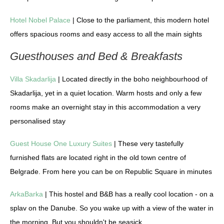
Hotel Nobel Palace
| Close to the parliament, this modern hotel
offers spacious rooms and easy access to all the main sights
Guesthouses and Bed & Breakfasts
Villa Skadarlija
| Located directly in the boho neighbourhood of
Skadarlija, yet in a quiet location. Warm hosts and only a few
rooms make an overnight stay in this accommodation a very
personalised stay
Guest House One Luxury Suites
| These very tastefully
furnished flats are located right in the old town centre of
Belgrade. From here you can be on Republic Square in minutes
ArkaBarka
| This hostel and B&B has a really cool location - on a
splav on the Danube. So you wake up with a view of the water in
the morning. But you shouldn't be seasick