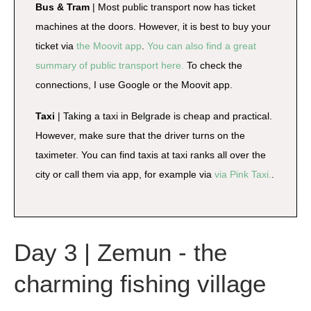
Bus & Tram
| Most public transport now has ticket
machines at the doors. However, it is best to buy your
ticket via
the Moovit app
.
You can also find a great
summary of public transport here.
To check the
connections, I use Google or the Moovit app.
Taxi
| Taking a taxi in Belgrade is cheap and practical.
However, make sure that the driver turns on the
taximeter. You can find taxis at taxi ranks all over the
city or call them via app, for example via
via Pink Taxi.
.
Day 3 | Zemun - the
charming fishing village