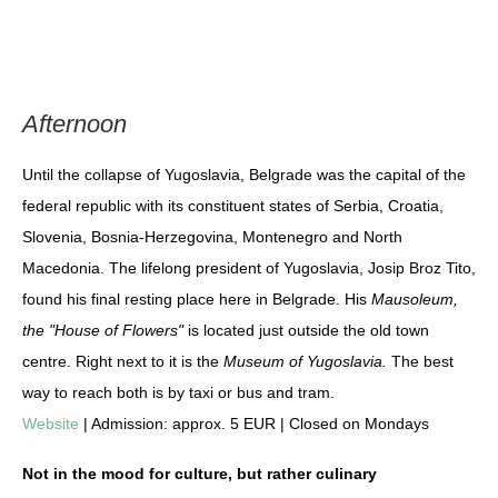
Afternoon
Until the collapse of Yugoslavia, Belgrade was the capital of the
federal republic with its constituent states of Serbia, Croatia,
Slovenia, Bosnia-Herzegovina, Montenegro and North
Macedonia. The lifelong president of Yugoslavia, Josip Broz Tito,
found his final resting place here in Belgrade. His
Mausoleum,
the "House of Flowers"
is located just outside the old town
centre. Right next to it is the
Museum of Yugoslavia.
The best
way to reach both is by taxi or bus and tram.
Website
| Admission: approx. 5 EUR | Closed on Mondays
Not in the mood for culture, but rather culinary