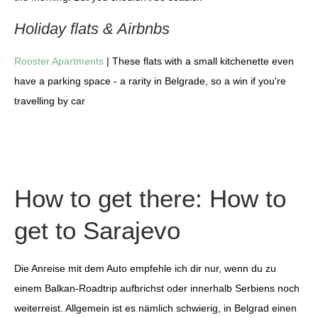
Holiday flats & Airbnbs
Rooster Apartments
| These flats with a small kitchenette even
have a parking space - a rarity in Belgrade, so a win if you're
travelling by car
How to get there: How to
get to Sarajevo
Die Anreise mit dem Auto empfehle ich dir nur, wenn du zu
einem Balkan-Roadtrip aufbrichst oder innerhalb Serbiens noch
weiterreist. Allgemein ist es nämlich schwierig, in Belgrad einen