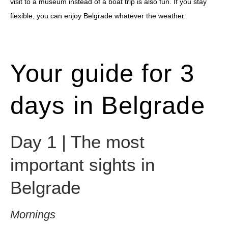
visit to a museum instead of a boat trip is also fun. If you stay
flexible, you can enjoy Belgrade whatever the weather.
Your guide for 3
days in Belgrade
Day 1 | The most
important sights in
Belgrade
Mornings