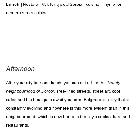
Lunch |
Restoran Vuk for typical Serbian cuisine, Thyme for
modern street cuisine
Afternoon
After your city tour and lunch, you can set off for the
Trendy
neighbourhood of Dorćol
. Tree-lined streets, street art, cool
cafés and hip boutiques await you here. Belgrade is a city that is
constantly evolving and nowhere is this more evident than in this
neighbourhood, which is now home to the city's coolest bars and
restaurants.