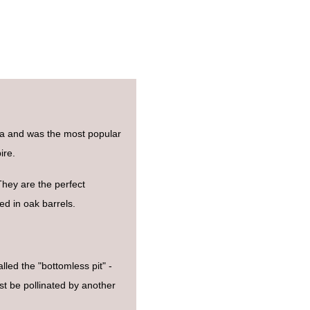
na and was the most popular
ire.
 They are the perfect
d in oak barrels.
led the "bottomless pit" -
st be pollinated by another