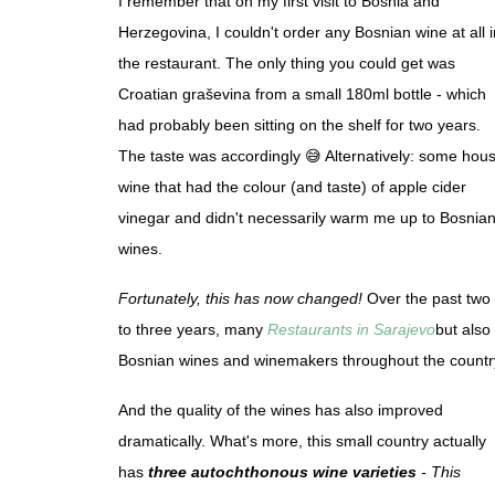
I remember that on my first visit to Bosnia and
Herzegovina, I couldn't order any Bosnian wine at all i
the restaurant. The only thing you could get was
Croatian graševina from a small 180ml bottle - which
had probably been sitting on the shelf for two years.
The taste was accordingly 😅 Alternatively: some hou
wine that had the colour (and taste) of apple cider
vinegar and didn't necessarily warm me up to Bosnia
wines.
Fortunately, this has now changed!
Over the past two
to three years, many
Restaurants in Sarajevo
but also
Bosnian wines and winemakers throughout the countr
And the quality of the wines has also improved
dramatically. What's more, this small country actually
has
three autochthonous wine varieties
- This