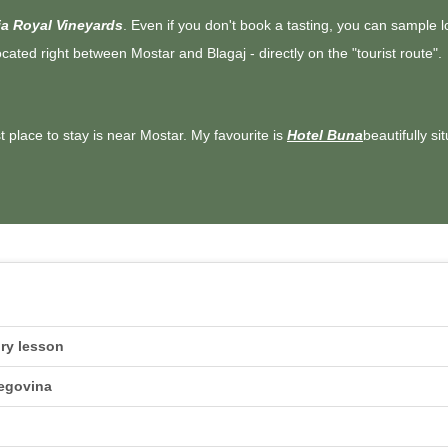
a Royal Vineyards
. Even if you don't book a tasting, you can sample 
located right between Mostar and Blagaj - directly on the "tourist route".
st place to stay is near Mostar. My favourite is
Hotel Buna
beautifully si
ory lesson
zegovina