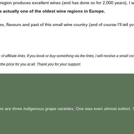
 region produces excellent wines (and has done so for 2,000 years), I w
s actually one of the oldest wine regions in Europe.
s, flavours and past of this small wine country (and of course I'll tell y
 affiliate links. If you book or buy something via the links, I will receive a small 
he price for you at all. Thank you for your support.
ere are
three indigenous grape varieties,
One was even almost extinct. 