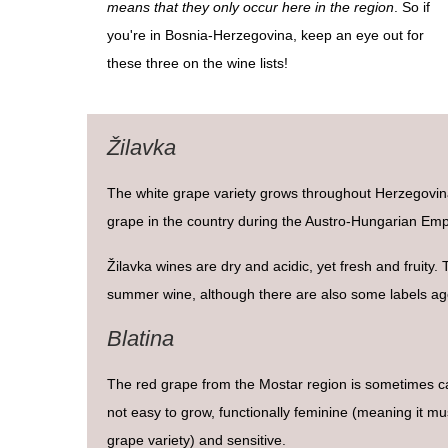
means that they only occur here in the region
. So if
you're in Bosnia-Herzegovina, keep an eye out for
these three on the wine lists!
Žilavka
The white grape variety grows throughout Herzegovi
grape in the country during the Austro-Hungarian Emp
Žilavka wines are dry and acidic, yet fresh and fruity.
summer wine, although there are also some labels age
Blatina
The red grape from the Mostar region is sometimes cal
not easy to grow, functionally feminine (meaning it mu
grape variety) and sensitive.