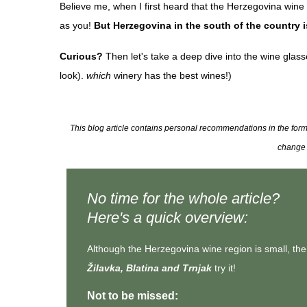
Believe me, when I first heard that the Herzegovina wine
as you!
But Herzegovina in the south of the country i
Curious?
Then let's take a deep dive into the wine glasse
look).
which
winery has the best wines!)
This blog article contains personal recommendations in the form of
change t
No time for the whole article?
Here's a quick overview:
Although the Herzegovina wine region is small, th
Žilavka, Blatina and Trnjak
try it!
Not to be missed: