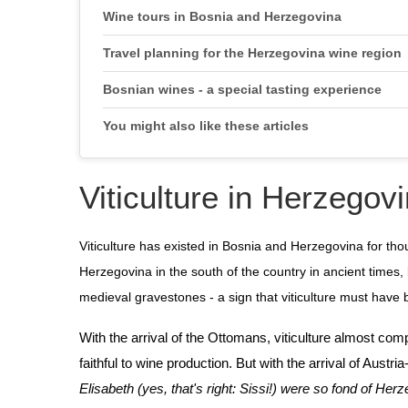
Wine tours in Bosnia and Herzegovina
Travel planning for the Herzegovina wine region
Bosnian wines - a special tasting experience
You might also like these articles
Viticulture in Herzegovi
Viticulture has existed in Bosnia and Herzegovina for th
Herzegovina in the south of the country in ancient times,
medieval gravestones - a sign that viticulture must have
With the arrival of the Ottomans, viticulture almost c
faithful to wine production. But with the arrival of Austr
Elisabeth (yes, that's right: Sissi!) were so fond of He