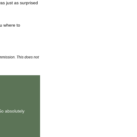
as just as surprised
ou where to
commission. This does not
So absolutely