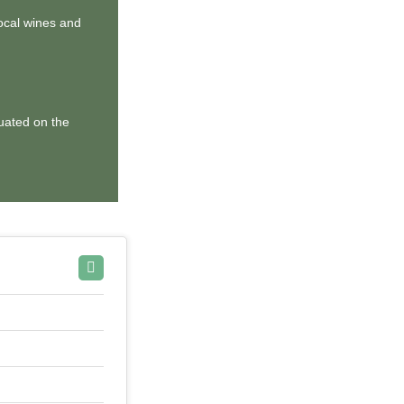
local wines and
tuated on the