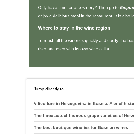
Only have time for one winery? Then go to
Empori
enjoy a delicious meal in the restaurant. It is also 
Where to stay in the wine region
To reach all the wineries quickly and easily, the be
river and even with its own wine cellar!
Jump directly to ↓
Viticulture in Herzegovina in Bosnia: A brief hist
The three autochthonous grape varieties of Her
The best boutique wineries for Bosnian wines