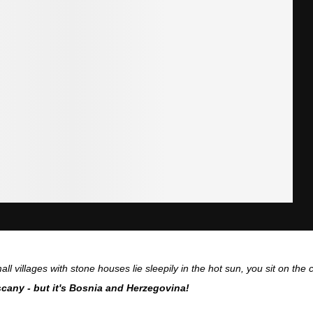
all villages with stone houses lie sleepily in the hot sun, you sit on th
cany - but it's Bosnia and Herzegovina!