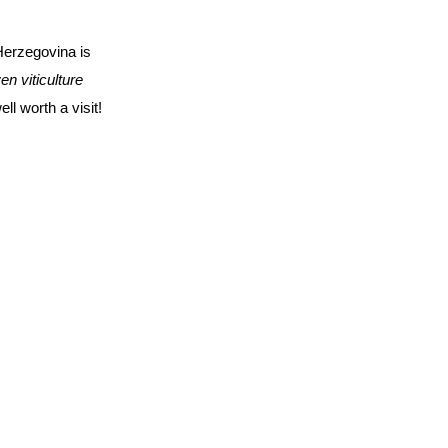
Herzegovina is
n viticulture
ll worth a visit!