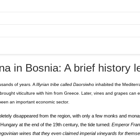
na in Bosnia: A brief history 
ousands of years. A
Illyrian tribe called Daorsi
who inhabited the Mediterr
 brought viticulture with him from Greece. Later, vines and grapes can
 been an important economic sector.
ompletely disappeared from the region, with only a few monks and mona
ia-Hungary at the end of the 19th century, the tide turned:
Emperor Fran
rzegovinian wines that they even claimed imperial vineyards for thems