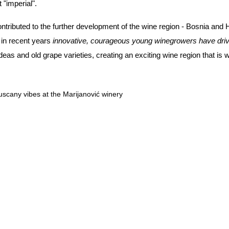
t "imperial".
ntributed to the further development of the wine region - Bosnia and 
t in recent years
innovative, courageous young winegrowers have drive
 and old grape varieties, creating an exciting wine region that is we
uscany vibes at the Marijanović winery