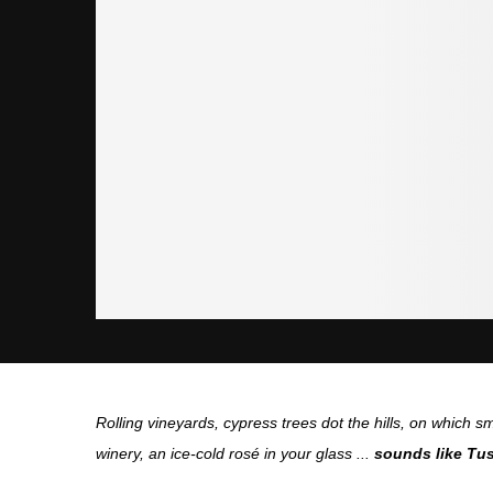
Rolling vineyards, cypress trees dot the hills, on which sm
winery, an ice-cold rosé in your glass ...
sounds like Tus