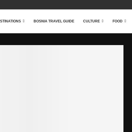
STINATIONS
BOSNIA TRAVEL GUIDE
CULTURE
FOOD