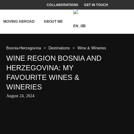
COLLABORATIONS
GET IN TOUCH
MOVING ABROAD
ABOUT ME
Bosnia-Herzegovina
Destinations
Wine & Wineries
WINE REGION BOSNIA AND
HERZEGOVINA: MY
FAVOURITE WINES &
WINERIES
August 24, 2024