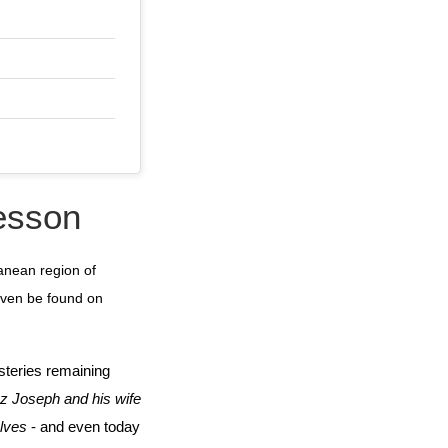
lesson
anean region of
 even be found on
steries remaining
z Joseph and his wife
elves
- and even today