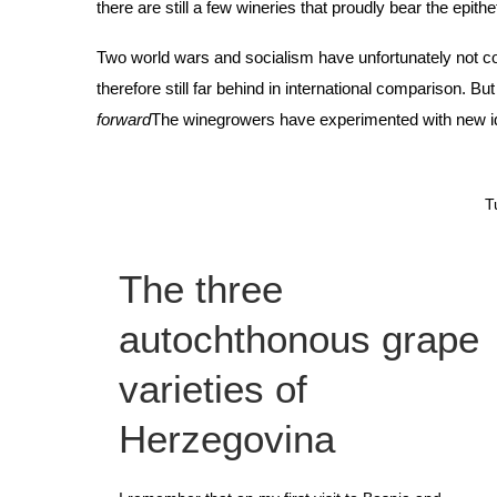
there are still a few wineries that proudly bear the epithe
Two world wars and socialism have unfortunately not co
therefore still far behind in international comparison. Bu
forward
The winegrowers have experimented with new ideas
T
The three
autochthonous grape
varieties of
Herzegovina