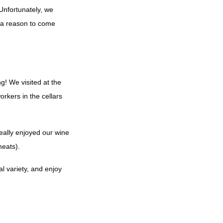
 Unfortunately, we
ve a reason to come
g! We visited at the
orkers in the cellars
really enjoyed our wine
meats).
al variety, and enjoy