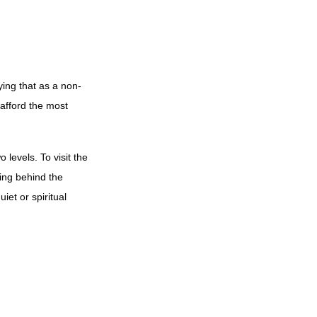
ying that as a non-
 afford the most
levels. To visit the
ing behind the
iet or spiritual