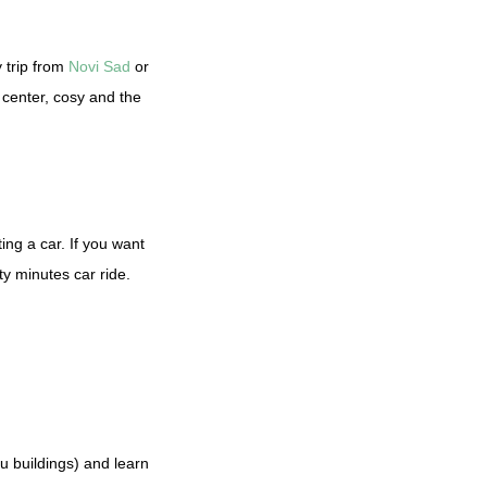
y trip from
Novi Sad
or
 center, cosy and the
ing a car. If you want
nty minutes car ride.
u buildings) and learn