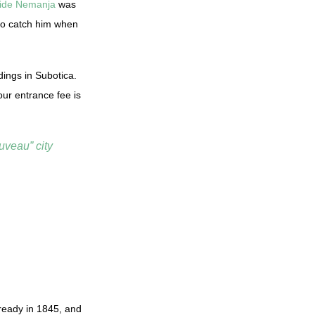
ide Nemanja
was
 to catch him when
dings in Subotica.
ur entrance fee is
uveau” city
already in 1845, and