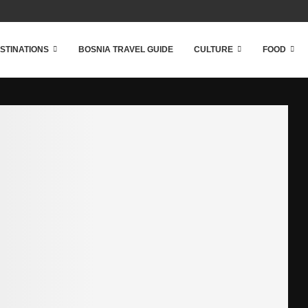
STINATIONS
BOSNIA TRAVEL GUIDE
CULTURE
FOOD