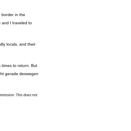
 border in the
 and I traveled to
dly locals, and their
 times to return. But
icht gerade deswegen
commission. This does not