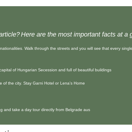
article?
Here are the most important facts at a 
nationalities. Walk through the streets and you will see that every single 
 capital of Hungarian Secession and full of beautiful buildings
 of the city. Stay
Garni Hotel
or
Lena’s Home
ng and take a day tour directly from Belgrade
aus