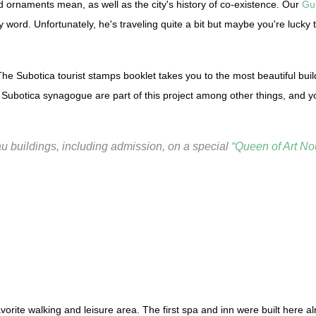
d ornaments mean, as well as the city's history of co-existence. Our
Gu
y word. Unfortunately, he's traveling quite a bit but maybe you're lucky
The Subotica tourist stamps booklet takes you to the most beautiful buil
Subotica synagogue are part of this project among other things, and yo
eau buildings, including admission, on a special
“Queen of Art No
favorite walking and leisure area. The first spa and inn were built here 