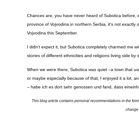
Chances are, you have never heard of Subotica before, even
province of Vojvodina in northern Serbia, it's not exactly
Vojvodina this September.
I didn't expect it, but Subotica completely charmed me
wit
stories of different ethnicities and religions living side by 
When we were there, Subotica was quiet
–a town that use
or maybe especially because of that, I enjoyed it a lot, 
– habe ich es dort sehr genossen und fand, dass eineinh
This blog article contains personal recommendations in the form of
change t