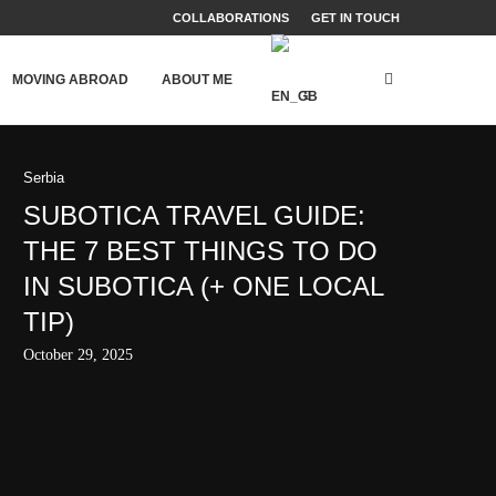
COLLABORATIONS
GET IN TOUCH
MOVING ABROAD
ABOUT ME
Serbia
SUBOTICA TRAVEL GUIDE:
THE 7 BEST THINGS TO DO
IN SUBOTICA (+ ONE LOCAL
TIP)
October 29, 2025