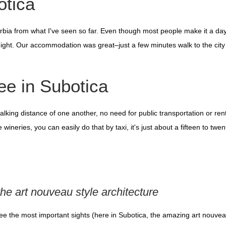
otica
 Serbia from what I've seen so far. Even though most people make it a da
ight. Our accommodation was great–just a few minutes walk to the city
ee in Subotica
alking distance of one another, no need for public transportation or rent
wineries, you can easily do that by taxi, it's just about a fifteen to twe
the art nouveau style architecture
see the most important sights (here in Subotica, the amazing art nouvea