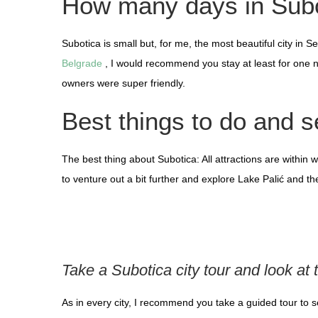
How many days in Sub
Subotica is small but, for me, the most beautiful city in
Belgrade
, I would recommend you stay at least for one n
owners were super friendly.
Best things to do and s
The best thing about Subotica: All attractions are within w
to venture out a bit further and explore Lake Palić and the 
Take a Subotica city tour and look at 
As in every city, I recommend you take a guided tour to 