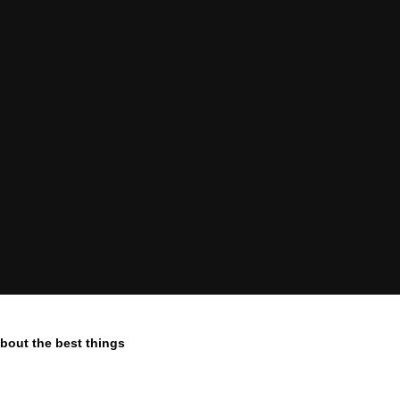
 about the best things