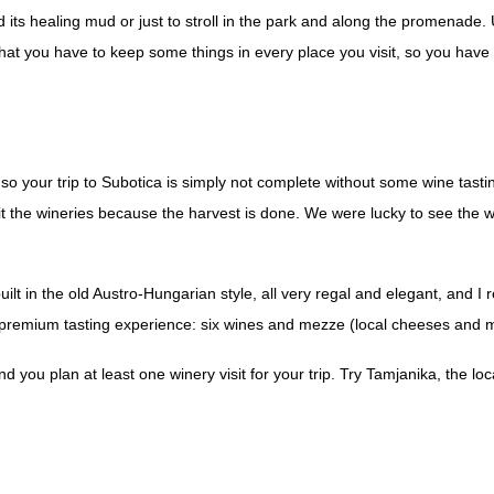
d its healing mud or just to stroll in the park and along the promenade.
say that you have to keep some things in every place you visit, so you ha
so your trip to Subotica is simply not complete without some wine tastin
sit the wineries because the harvest is done. We were lucky to see the w
lt in the old Austro-Hungarian style, all very regal and elegant, and I 
he premium tasting experience: six wines and mezze (local cheeses and 
you plan at least one winery visit for your trip. Try Tamjanika, the loc