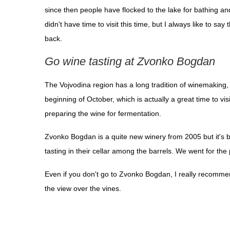
since then people have flocked to the lake for bathing an
didn't have time to visit this time, but I always like to 
back.
Go wine tasting at Zvonko Bogdan
The Vojvodina region has a long tradition of winemaking, 
beginning of October, which is actually a great time to vi
preparing the wine for fermentation.
Zvonko Bogdan is a quite new winery from 2005 but it's bui
tasting in their cellar among the barrels. We went for t
Even if you don't go to Zvonko Bogdan, I really recommend 
the view over the vines.