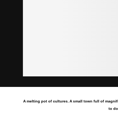
A melting pot of cultures. A small town full of magnif
to do