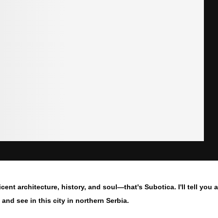
icent architecture, history, and soul—that's Subotica. I'll tell you
 and see in this city in northern Serbia.