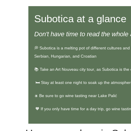
Subotica at a glance
Don't have time to read the whole 
💭
Subotica is a melting pot of different cultures and 
Serbian, Hungarian, and Croatian
📚
Take an
Art Nouveau city tour
, as Subotica is the
🛏️ Stay at least one night to soak up the atmosphere
☀️ Be sure to go wine tasting near Lake Palić
🧡 If you only have time for a day trip,
go wine tasti