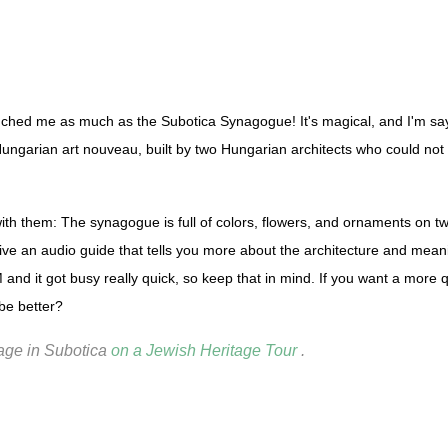
touched me as much as the Subotica Synagogue! It's magical, and I'm sa
Hungarian art nouveau, built by two Hungarian architects who could not
h them: The synagogue is full of colors, flowers, and ornaments on two 
ve an audio guide that tells you more about the architecture and mean
nd it got busy really quick, so keep that in mind. If you want a more qu
be better?
tage in Subotica
on a Jewish Heritage Tour
.