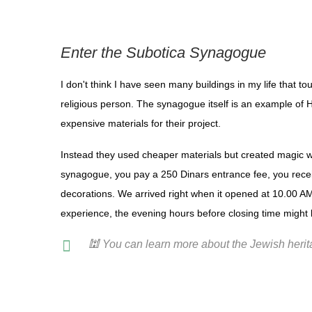
Enter the Subotica Synagogue
I don't think I have seen many buildings in my life that 
religious person. The synagogue itself is an example of 
expensive materials for their project.
Instead they used cheaper materials but created magic wit
synagogue, you pay a 250 Dinars entrance fee, you recei
decorations. We arrived right when it opened at 10.00 AM a
experience, the evening hours before closing time might 
🕍 You can learn more about the Jewish heri