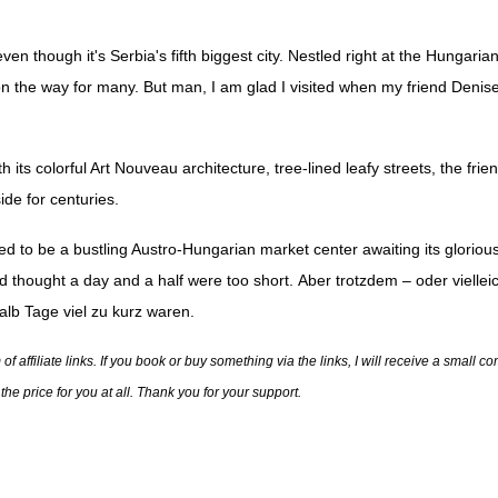
 though it's Serbia's fifth biggest city. Nestled right at the Hungarian
 on the way for many. But man, I am glad I visited when my friend Denise
h its colorful Art Nouveau architecture, tree-lined leafy streets, the frien
side for centuries.
d to be a bustling Austro-Hungarian market center awaiting its glorious
and thought a day and a half were too short.
Aber trotzdem – oder vielle
alb Tage viel zu kurz waren.
 affiliate links. If you book or buy something via the links, I will receive a small 
he price for you at all. Thank you for your support.