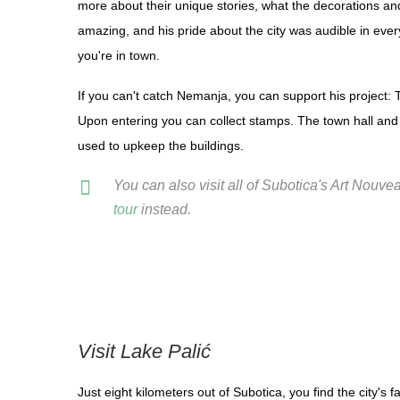
more about their unique stories, what the decorations an
amazing, and his pride about the city was audible in ever
you're in town.
If you can't catch Nemanja, you can support his project: 
Upon entering you can collect stamps. The town hall and 
used to upkeep the buildings.
You can also visit all of Subotica's Art Nouv
tour
instead.
Visit Lake Palić
Just eight kilometers out of Subotica, you find the city's 