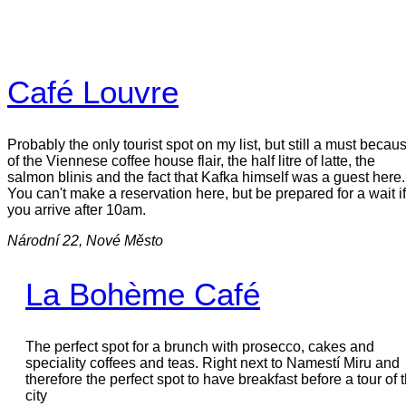
Café Louvre
Probably the only tourist spot on my list, but still a must becau
of the Viennese coffee house flair, the half litre of latte, the
salmon blinis and the fact that Kafka himself was a guest here.
You can't make a reservation here, but be prepared for a wait if
you arrive after 10am.
Národní 22, Nové Město
La Bohème Café
The perfect spot for a brunch with prosecco, cakes and
speciality coffees and teas. Right next to Namestí Miru and
therefore the perfect spot to have breakfast before a tour of 
city