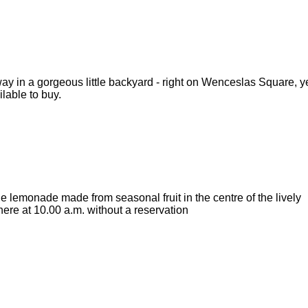
 in a gorgeous little backyard - right on Wenceslas Square, ye
ilable to buy.
emonade made from seasonal fruit in the centre of the lively
t here at 10.00 a.m. without a reservation