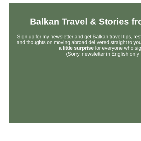
Balkan Travel & Stories f
Sign up for my newsletter and get Balkan travel tips, r
and thoughts on moving abroad delivered straight to you
a little surprise
for everyone who sig
(Sorry, newsletter in English only