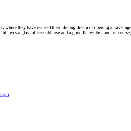
, where they have realised their lifelong dream of opening a travel age
i loves a glass of ice-cold rosé and a good flat white - and, of course
sign