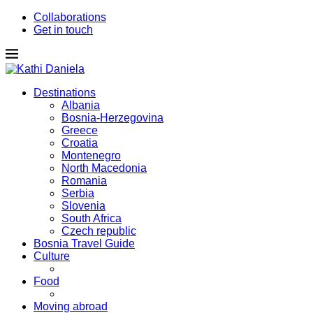
Collaborations
Get in touch
Destinations
Albania
Bosnia-Herzegovina
Greece
Croatia
Montenegro
North Macedonia
Romania
Serbia
Slovenia
South Africa
Czech republic
Bosnia Travel Guide
Culture
Food
Moving abroad