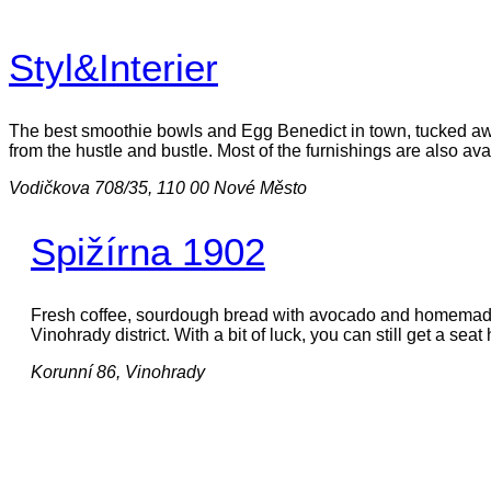
Styl&Interier
The best smoothie bowls and Egg Benedict in town, tucked away
from the hustle and bustle. Most of the furnishings are also ava
Vodičkova 708/35, 110 00 Nové Město
Spižírna 1902
Fresh coffee, sourdough bread with avocado and homemade l
Vinohrady district. With a bit of luck, you can still get a sea
Korunní 86, Vinohrady