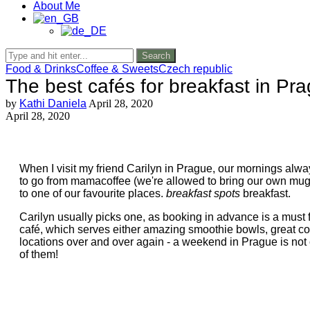
About Me
Search
Food & Drinks
Coffee & Sweets
Czech republic
The best cafés for breakfast in Pr
by
Kathi Daniela
April 28, 2020
April 28, 2020
When I visit my friend Carilyn in Prague, our mornings alw
to go from mamacoffee (we're allowed to bring our own mugs),
to one of our favourite places.
breakfast spots
breakfast.
Carilyn usually picks one, as booking in advance is a must f
café, which serves either amazing smoothie bowls, great co
locations over and over again - a weekend in Prague is not 
of them!