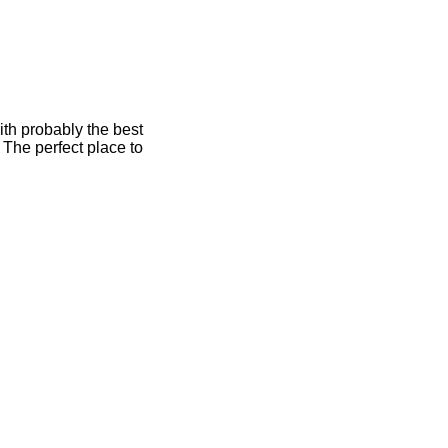
ith probably the best
 The perfect place to