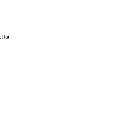
t far