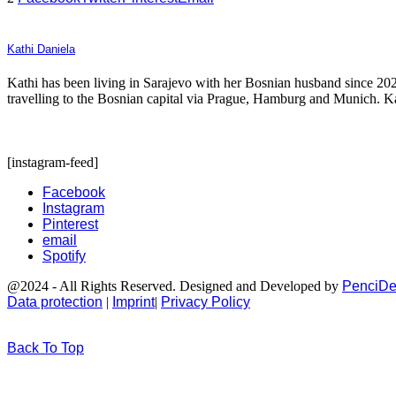
Kathi Daniela
Kathi has been living in Sarajevo with her Bosnian husband since 2021
travelling to the Bosnian capital via Prague, Hamburg and Munich. Kath
[instagram-feed]
Facebook
Instagram
Pinterest
email
Spotify
@2024 - All Rights Reserved. Designed and Developed by
PenciDe
Data protection
|
Imprint
|
Privacy Policy
Back To Top