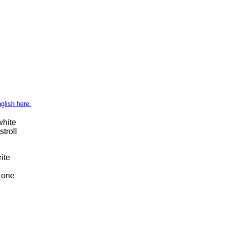
glish here.
white
troll
ite
t one