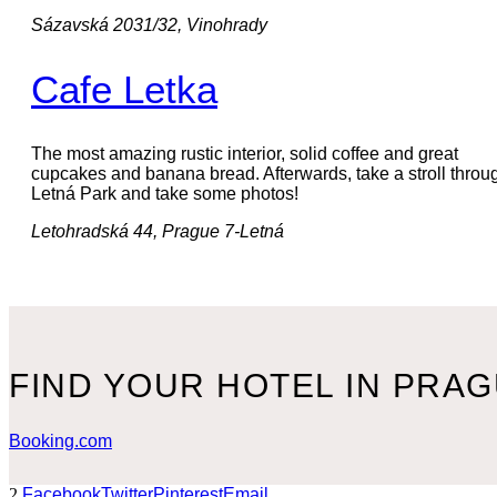
Sázavská 2031/32, Vinohrady
Cafe Letka
The most amazing rustic interior, solid coffee and great
cupcakes and banana bread. Afterwards, take a stroll throu
Letná Park and take some photos!
Letohradská 44, Prague 7-Letná
FIND YOUR HOTEL IN PRA
Booking.com
2
Facebook
Twitter
Pinterest
Email