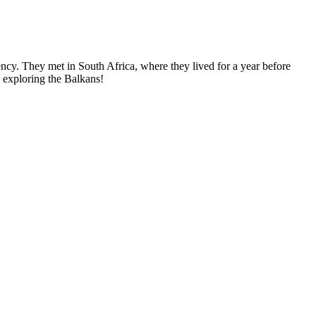
ncy. They met in South Africa, where they lived for a year before
, exploring the Balkans!