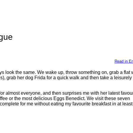
ague
Read in En
ays look the same. We wake up, throw something on, grab a flat 
 grab her dog Frida for a quick walk and then take a leisurely s
or almost everyone, and then surprises me with her latest favour
ffee or the most delicious Eggs Benedict. We visit these seven
complete for me without eating my favourite breakfast in at leas