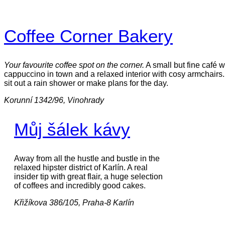
Coffee Corner Bakery
Your favourite coffee spot on the corner.
A small but fine café w
cappuccino in town and a relaxed interior with cosy armchairs.
sit out a rain shower or make plans for the day.
Korunní 1342/96, Vinohrady
Můj šálek kávy
Away from all the hustle and bustle in the
relaxed hipster district of Karlín. A real
insider tip with great flair, a huge selection
of coffees and incredibly good cakes.
Křižíkova 386/105, Praha-8 Karlín