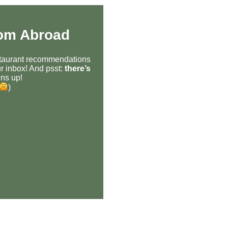
rom Abroad
estaurant recommendations
r inbox! And psst:
there’s
ns up!
)